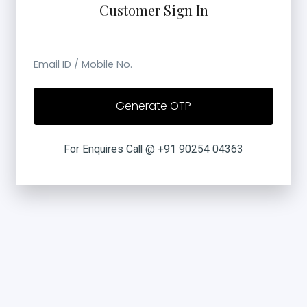
Customer Sign In
Email ID / Mobile No.
For Enquires Call @ +91 90254 04363