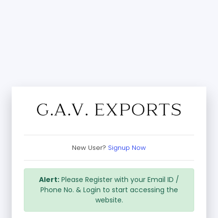
New User?
Signup Now
Alert:
Please Register with your Email ID /
Phone No. & Login to start accessing the
website.