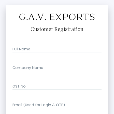
Customer Registration
Full Name
Company Name
GST No.
Email (Used for Login & OTP)