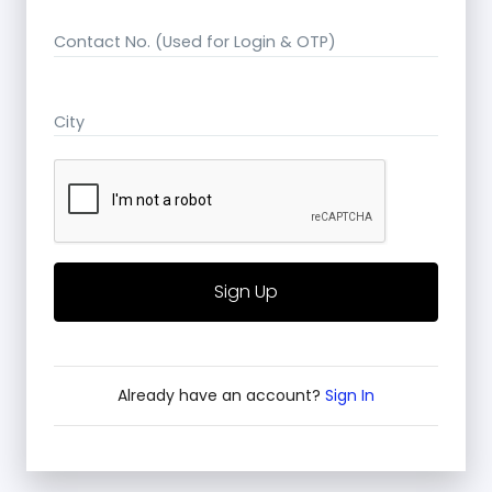
Contact No. (Used for Login & OTP)
City
Already have an account?
Sign In